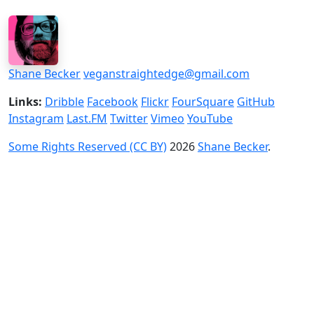
Shane Becker
veganstraightedge@gmail.com
Links:
Dribble
Facebook
Flickr
FourSquare
GitHub
Instagram
Last.FM
Twitter
Vimeo
YouTube
Some Rights Reserved (CC BY)
2026
Shane Becker
.