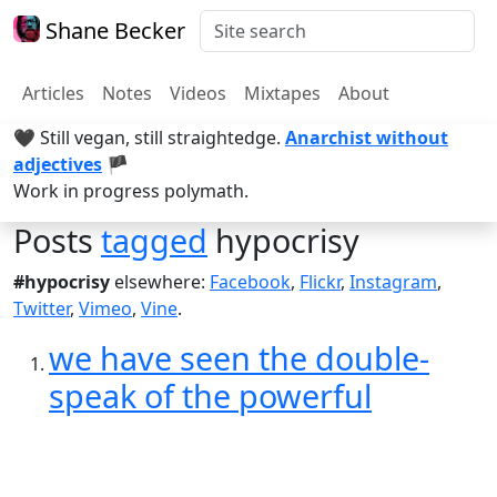
Shane Becker
Articles
Notes
Videos
Mixtapes
About
🖤 Still vegan, still straightedge.
Anarchist without
adjectives
🏴
Work in progress polymath.
Posts
tagged
hypocrisy
#hypocrisy
elsewhere:
Facebook
,
Flickr
,
Instagram
,
Twitter
,
Vimeo
,
Vine
.
we have seen the double-
speak of the powerful