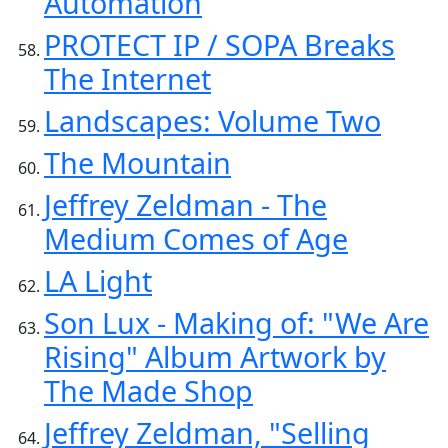
Automation
PROTECT IP / SOPA Breaks
The Internet
Landscapes: Volume Two
The Mountain
Jeffrey Zeldman - The
Medium Comes of Age
LA Light
Son Lux - Making of: "We Are
Rising" Album Artwork by
The Made Shop
Jeffrey Zeldman, "Selling