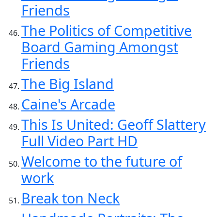
Friends
The Politics of Competitive
Board Gaming Amongst
Friends
The Big Island
Caine's Arcade
This Is United: Geoff Slattery
Full Video Part HD
Welcome to the future of
work
Break ton Neck