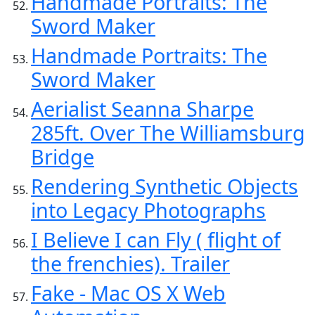
Handmade Portraits: The
Sword Maker
Handmade Portraits: The
Sword Maker
Aerialist Seanna Sharpe
285ft. Over The Williamsburg
Bridge
Rendering Synthetic Objects
into Legacy Photographs
I Believe I can Fly ( flight of
the frenchies). Trailer
Fake - Mac OS X Web