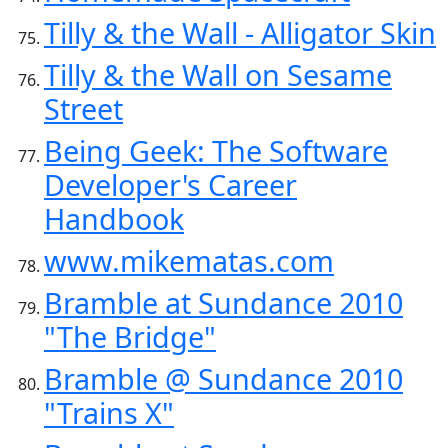
Tilly & the Wall - Alligator Skin
Tilly & the Wall on Sesame
Street
Being Geek: The Software
Developer's Career
Handbook
www.mikematas.com
Bramble at Sundance 2010
"The Bridge"
Bramble @ Sundance 2010
"Trains X"