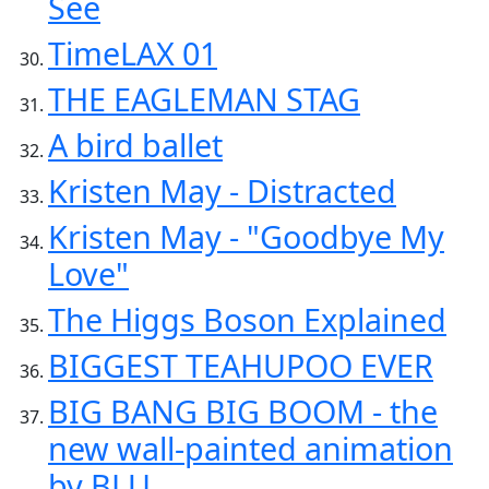
See
TimeLAX 01
THE EAGLEMAN STAG
A bird ballet
Kristen May - Distracted
Kristen May - "Goodbye My
Love"
The Higgs Boson Explained
BIGGEST TEAHUPOO EVER
BIG BANG BIG BOOM - the
new wall-painted animation
by BLU