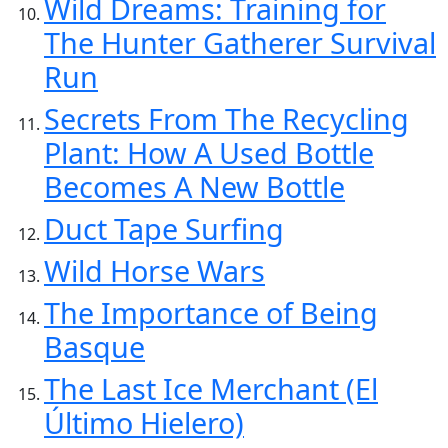
Wild Dreams: Training for
The Hunter Gatherer Survival
Run
Secrets From The Recycling
Plant: How A Used Bottle
Becomes A New Bottle
Duct Tape Surfing
Wild Horse Wars
The Importance of Being
Basque
The Last Ice Merchant (El
Último Hielero)