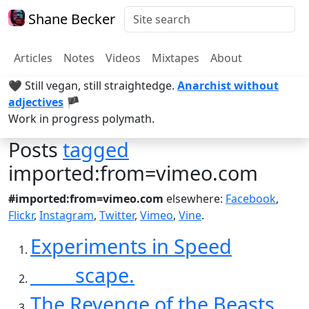
Shane Becker
Articles
Notes
Videos
Mixtapes
About
🖤 Still vegan, still straightedge.
Anarchist without
adjectives
🏴
Work in progress polymath.
Posts
tagged
imported:from=vimeo.com
#imported:from=vimeo.com
elsewhere:
Facebook
,
Flickr
,
Instagram
,
Twitter
,
Vimeo
,
Vine
.
Experiments in Speed
_____scape.
The Revenge of the Beasts