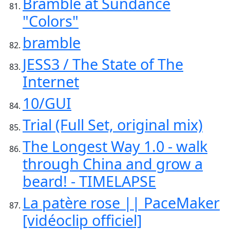
Bramble at Sundance
"Colors"
bramble
JESS3 / The State of The
Internet
10/GUI
Trial (Full Set, original mix)
The Longest Way 1.0 - walk
through China and grow a
beard! - TIMELAPSE
La patère rose || PaceMaker
[vidéoclip officiel]