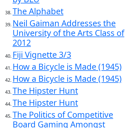
The Alphabet
Neil Gaiman Addresses the
University of the Arts Class of
2012
Fiji Vignette 3/3
How a Bicycle is Made (1945)
How a Bicycle is Made (1945)
The Hipster Hunt
The Hipster Hunt
The Politics of Competitive
Board Gaming Amongst