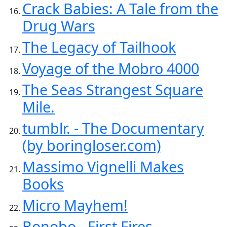
Crack Babies: A Tale from the
Drug Wars
The Legacy of Tailhook
Voyage of the Mobro 4000
The Seas Strangest Square
Mile.
tumblr. - The Documentary
(by boringloser.com)
Massimo Vignelli Makes
Books
Micro Mayhem!
Bonobo - First Fires