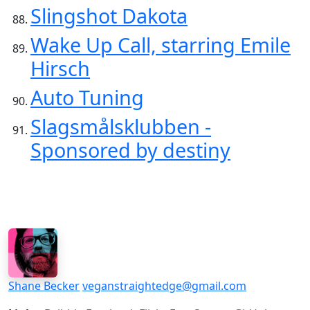
Slingshot Dakota
Wake Up Call, starring Emile
Hirsch
Auto Tuning
Slagsmålsklubben -
Sponsored by destiny
Shane Becker
veganstraightedge@gmail.com