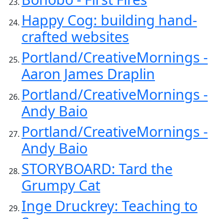
Happy Cog: building hand-
crafted websites
Portland/CreativeMornings -
Aaron James Draplin
Portland/CreativeMornings -
Andy Baio
Portland/CreativeMornings -
Andy Baio
STORYBOARD: Tard the
Grumpy Cat
Inge Druckrey: Teaching to