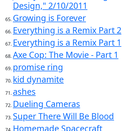
Design," 2/10/2011
Growing is Forever
Everything is a Remix Part 2
Everything is a Remix Part 1
Axe Cop: The Movie - Part 1
promise ring
kid dynamite
ashes
Dueling Cameras
Super There Will Be Blood
Homemade Spacecraft