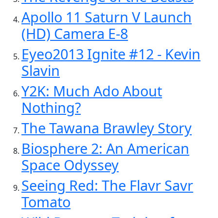
Apollo 11 Saturn V Launch
(HD) Camera E-8
Eyeo2013 Ignite #12 - Kevin
Slavin
Y2K: Much Ado About
Nothing?
The Tawana Brawley Story
Biosphere 2: An American
Space Odyssey
Seeing Red: The Flavr Savr
Tomato