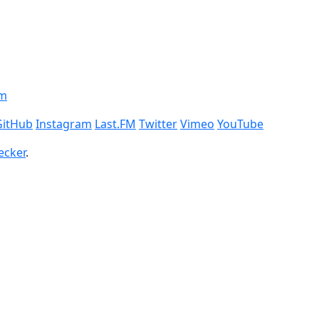
om
GitHub
Instagram
Last.FM
Twitter
Vimeo
YouTube
ecker
.