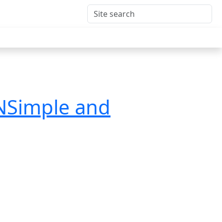
DNSimple and