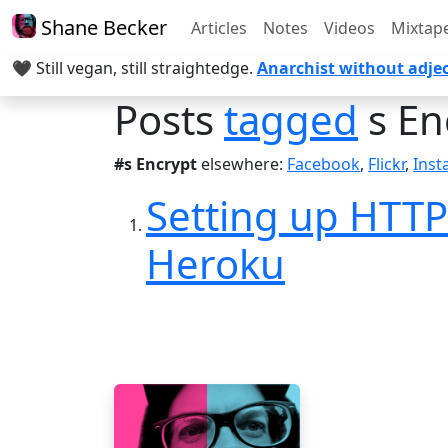
Shane Becker
Articles
Notes
Videos
Mixtap
🖤 Still vegan, still straightedge.
Anarchist without adjec
Posts
tagged
s En
#s Encrypt
elsewhere:
Facebook
,
Flickr
,
Ins
Setting up HTTP
Heroku