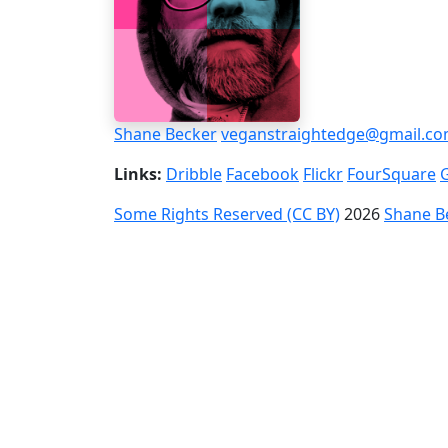
Shane Becker
veganstraightedge@gmail.c
Links:
Dribble
Facebook
Flickr
FourSquare
Some Rights Reserved (CC BY)
2026
Shane B