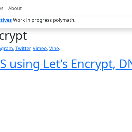
es
About
tives
Work in progress polymath.
crypt
tagram
,
Twitter
,
Vimeo
,
Vine
.
S using Let’s Encrypt, 