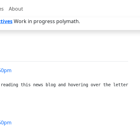
es
About
tives
Work in progress polymath.
50pm
reading this news blog and hovering over the letters to 
50pm