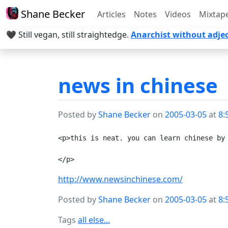
Shane Becker
Articles
Notes
Videos
Mixtap
🖤 Still vegan, still straightedge.
Anarchist without adjec
news in chinese
Posted by
Shane Becker
on
2005-03-05
at
8:
<p>this is neat. you can learn chinese by 
http://www.newsinchinese.com/
Posted by
Shane Becker
on
2005-03-05
at
8:
Tags
all else...