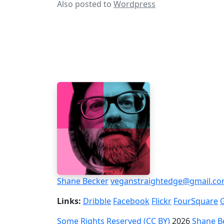
Also posted to
Wordpress
Shane Becker
veganstraightedge@gmail.c
Links:
Dribble
Facebook
Flickr
FourSquare
Some Rights Reserved (CC BY)
2026
Shane B