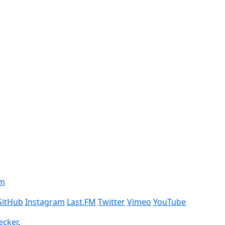
om
GitHub
Instagram
Last.FM
Twitter
Vimeo
YouTube
ecker
.