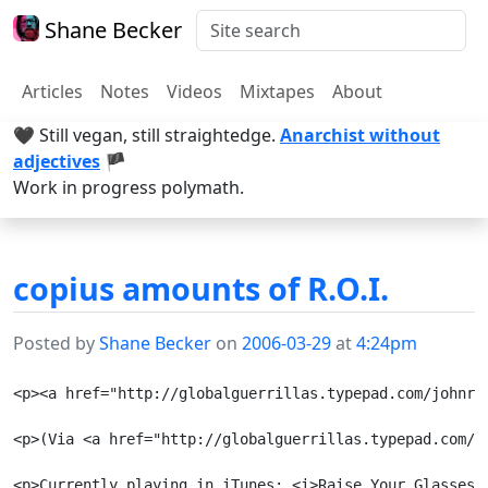
Shane Becker
Articles
Notes
Videos
Mixtapes
About
🖤 Still vegan, still straightedge.
Anarchist without
adjectives
🏴
Work in progress polymath.
copius amounts of R.O.I.
Posted by
Shane Becker
on
2006-03-29
at
4:24pm
<p><a href="http://globalguerrillas.typepad.com/johnro
<p>(Via <a href="http://globalguerrillas.typepad.com/jo