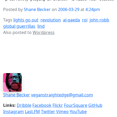
Posted by
Shane Becker
on
2006-03-29
at
4:24pm
Tags
lights go out
revolution
al-qaeda
roi
john robb
global guerrillas
lind
Also posted to
Wordpress
Shane Becker
veganstraightedge@gmail.com
Links:
Dribble
Facebook
Flickr
FourSquare
GitHub
Instagram
Last.FM
Twitter
Vimeo
YouTube