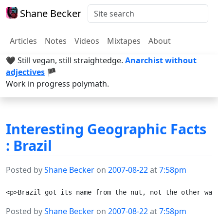
Shane Becker
Articles
Notes
Videos
Mixtapes
About
🖤 Still vegan, still straightedge.
Anarchist without
adjectives
🏴
Work in progress polymath.
Interesting Geographic Facts
: Brazil
Posted by
Shane Becker
on
2007-08-22
at
7:58pm
Posted by
Shane Becker
on
2007-08-22
at
7:58pm