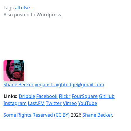
Tags
all else...
Also posted to
Wordpress
Shane Becker
veganstraightedge@gmail.com
Links:
Dribble
Facebook
Flickr
FourSquare
GitHub
Instagram
Last.FM
Twitter
Vimeo
YouTube
Some Rights Reserved (CC BY)
2026
Shane Becker
.