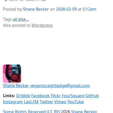
Posted by
Shane Becker
on
2008-02-09
at
5:12am
Tags
all else...
Also posted to
Wordpress
Shane Becker
veganstraightedge@gmail.com
Links:
Dribble
Facebook
Flickr
FourSquare
GitHub
Instagram
Last.FM
Twitter
Vimeo
YouTube
Some Rights Reserved (CC BY)
2026
Shane Becker
.