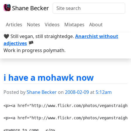
Shane Becker
Articles
Notes
Videos
Mixtapes
About
🖤 Still vegan, still straightedge.
Anarchist without
adjectives
🏴
Work in progress polymath.
i have a mohawk now
Posted by
Shane Becker
on
2008-02-09
at
5:12am
<p><a href="http://www.flickr.com/photos/veganstraight
<p><a href="http://www.flickr.com/photos/veganstraight