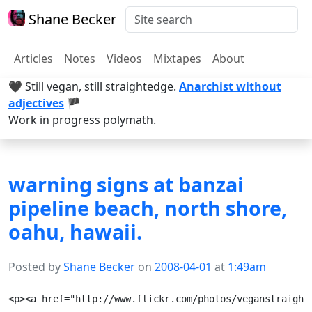
Shane Becker
Articles
Notes
Videos
Mixtapes
About
🖤 Still vegan, still straightedge.
Anarchist without
adjectives
🏴
Work in progress polymath.
warning signs at banzai
pipeline beach, north shore,
oahu, hawaii.
Posted by
Shane Becker
on
2008-04-01
at
1:49am
<p><a href="http://www.flickr.com/photos/veganstraight