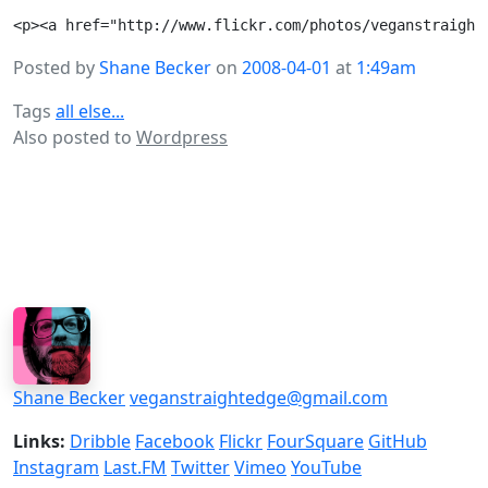
Posted by
Shane Becker
on
2008-04-01
at
1:49am
Tags
all else...
Also posted to
Wordpress
Shane Becker
veganstraightedge@gmail.com
Links:
Dribble
Facebook
Flickr
FourSquare
GitHub
Instagram
Last.FM
Twitter
Vimeo
YouTube