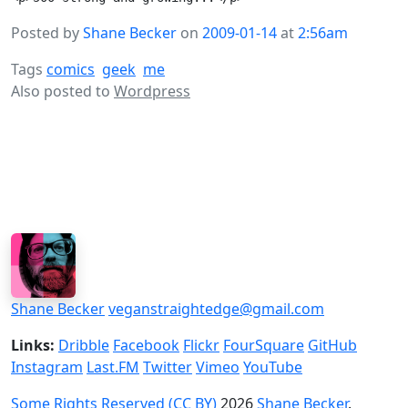
Posted by
Shane Becker
on
2009-01-14
at
2:56am
Tags
comics
geek
me
Also posted to
Wordpress
Shane Becker
veganstraightedge@gmail.com
Links:
Dribble
Facebook
Flickr
FourSquare
GitHub
Instagram
Last.FM
Twitter
Vimeo
YouTube
Some Rights Reserved (CC BY)
2026
Shane Becker
.