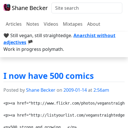
Shane Becker
Articles
Notes
Videos
Mixtapes
About
🖤 Still vegan, still straightedge.
Anarchist without
adjectives
🏴
Work in progress polymath.
I now have 500 comics
Posted by
Shane Becker
on
2009-01-14
at
2:56am
<p><a href="http://www.flickr.com/photos/veganstraight
<p><a href="http://listyourlist.com/veganstraightedge/