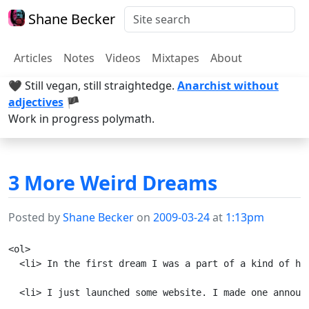
Shane Becker
Articles
Notes
Videos
Mixtapes
About
🖤 Still vegan, still straightedge.
Anarchist without
adjectives
🏴
Work in progress polymath.
3 More Weird Dreams
Posted by
Shane Becker
on
2009-03-24
at
1:13pm
<ol>

  <li> In the first dream I was a part of a kind of ho
  <li> I just launched some website. I made one announ