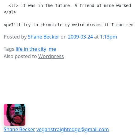
  <li> It was in the future. A friend of mine worked a
</ol>

Posted by
Shane Becker
on
2009-03-24
at
1:13pm
Tags
life in the city
me
Also posted to
Wordpress
Shane Becker
veganstraightedge@gmail.com