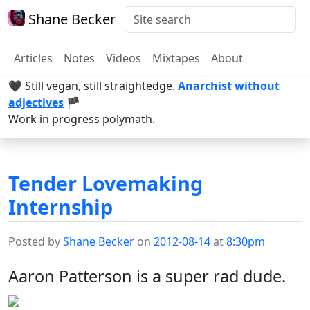
Shane Becker
Articles
Notes
Videos
Mixtapes
About
🖤 Still vegan, still straightedge.
Anarchist without
adjectives
🏴
Work in progress polymath.
Tender Lovemaking
Internship
Posted by
Shane Becker
on
2012-08-14
at
8:30pm
Aaron Patterson is a super rad dude.