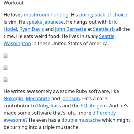
Workout
He loves
mushroom hunting
. His
pointy stick of choice
is vim. He
speaks Japanese
. He hangs out with
Eric
Hodel
,
Ryan Davis
and
John Barnette
at
Seattle.rb
all the
time. He eats weird food. He lives in
sunny
Seattle,
Washington
in these United States of America.
He writes awesomely awesome Ruby software, like
Nokogiri
,
Mechanize
and
Johnson
. He’s a core
contributor to
Ruby
,
Rails
and the
SQLite gem
. And he’s
made some software that’s, uh… more
differently
awesome
? He even has a
double mustache
which might
be turning into a triple mustache.