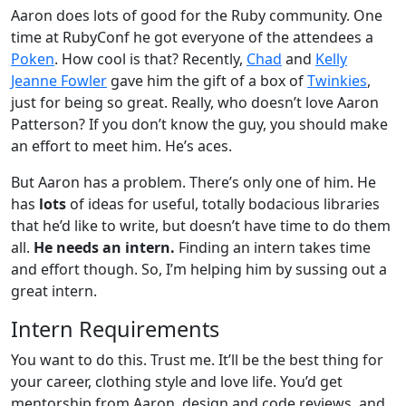
Aaron does lots of good for the Ruby community. One
time at RubyConf he got everyone of the attendees a
Poken
. How cool is that? Recently,
Chad
and
Kelly
Jeanne Fowler
gave him the gift of a box of
Twinkies
,
just for being so great. Really, who doesn’t love Aaron
Patterson? If you don’t know the guy, you should make
an effort to meet him. He’s aces.
But Aaron has a problem. There’s only one of him. He
has
lots
of ideas for useful, totally bodacious libraries
that he’d like to write, but doesn’t have time to do them
all.
He needs an intern.
Finding an intern takes time
and effort though. So, I’m helping him by sussing out a
great intern.
Intern Requirements
You want to do this. Trust me. It’ll be the best thing for
your career, clothing style and love life. You’d get
mentorship from Aaron, design and code reviews, and