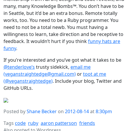
many, many Knowledge Bombs™. You don’t have to be
in Seattle, but it’d be an extra bonus. Remote totally
works, too. You need to be a Ruby programmer. You
need to not be a total newb. You must having a
willingness to learn, take direction and be receptive to
feedback. It wouldn’t hurt if you think
funny hats are
funny
.
If you’re interested and you’ve got what it takes to be
@tenderlove’s
trusty sidekick,
email me
(veganstraightedge@gmail.com)
or
toot at me
(@veganstraightedge)
. Include your blog, Twitter and
GitHub URLs.
Posted by
Shane Becker
on
2012-08-14
at
8:30pm
Tags
code
ruby
aaron patterson
friends
Also posted to
Wordpress