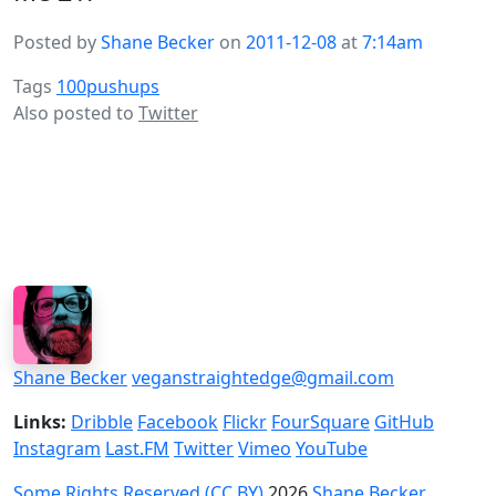
Posted by
Shane Becker
on
2011-12-08
at
7:14am
Tags
100pushups
Also posted to
Twitter
Shane Becker
veganstraightedge@gmail.com
Links:
Dribble
Facebook
Flickr
FourSquare
GitHub
Instagram
Last.FM
Twitter
Vimeo
YouTube
Some Rights Reserved (CC BY)
2026
Shane Becker
.