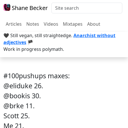
Shane Becker
Articles
Notes
Videos
Mixtapes
About
🖤 Still vegan, still straightedge.
Anarchist without
adjectives
🏴
Work in progress polymath.
#100pushups maxes:
@eliduke 26.
@bookis 30.
@brke 11.
Scott 25.
Me 21.