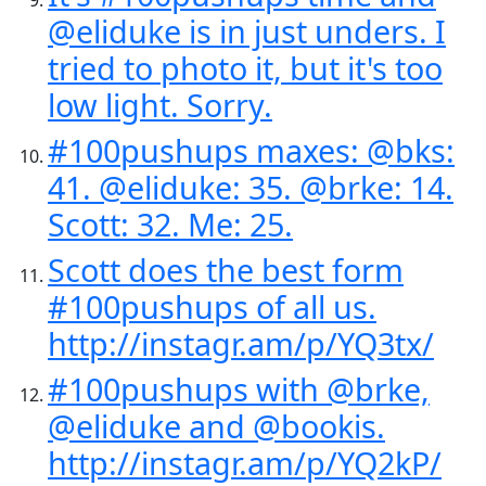
@eliduke is in just unders. I
tried to photo it, but it's too
low light. Sorry.
#100pushups maxes: @bks:
41. @eliduke: 35. @brke: 14.
Scott: 32. Me: 25.
Scott does the best form
#100pushups of all us.
http://instagr.am/p/YQ3tx/
#100pushups with @brke,
@eliduke and @bookis.
http://instagr.am/p/YQ2kP/