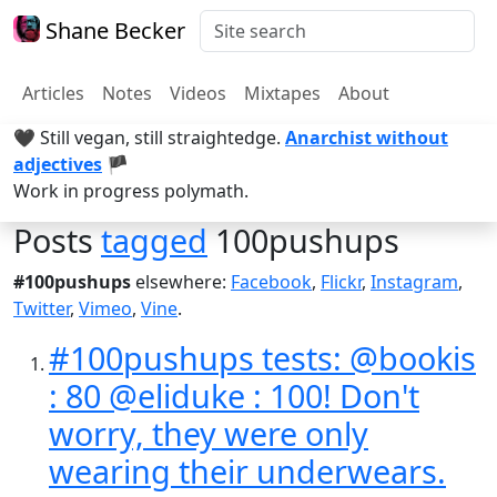
Shane Becker
Articles
Notes
Videos
Mixtapes
About
🖤 Still vegan, still straightedge.
Anarchist without
adjectives
🏴
Work in progress polymath.
Posts
tagged
100pushups
#100pushups
elsewhere:
Facebook
,
Flickr
,
Instagram
,
Twitter
,
Vimeo
,
Vine
.
#100pushups tests: @bookis
: 80 @eliduke : 100! Don't
worry, they were only
wearing their underwears.