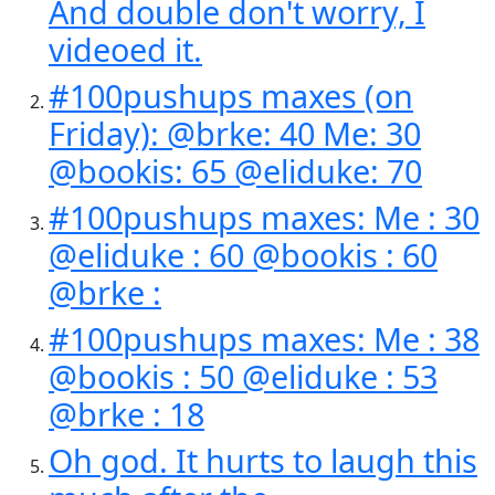
And double don't worry, I
videoed it.
#100pushups maxes (on
Friday): @brke: 40 Me: 30
@bookis: 65 @eliduke: 70
#100pushups maxes: Me : 30
@eliduke : 60 @bookis : 60
@brke :
#100pushups maxes: Me : 38
@bookis : 50 @eliduke : 53
@brke : 18
Oh god. It hurts to laugh this