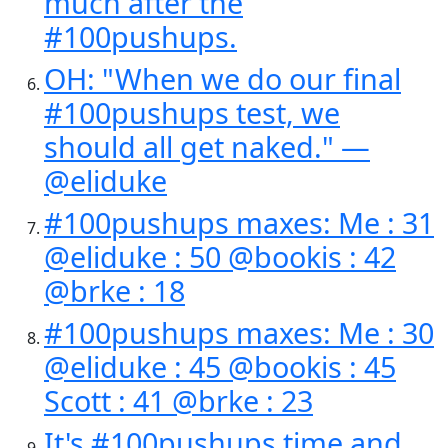
much after the
#100pushups.
OH: "When we do our final
#100pushups test, we
should all get naked." —
@eliduke
#100pushups maxes: Me : 31
@eliduke : 50 @bookis : 42
@brke : 18
#100pushups maxes: Me : 30
@eliduke : 45 @bookis : 45
Scott : 41 @brke : 23
It's #100pushups time and