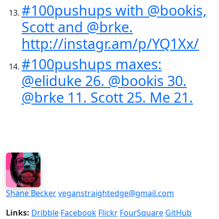
#100pushups with @bookis,
Scott and @brke.
http://instagr.am/p/YQ1Xx/
#100pushups maxes:
@eliduke 26. @bookis 30.
@brke 11. Scott 25. Me 21.
Shane Becker
veganstraightedge@gmail.com
Links:
Dribble
Facebook
Flickr
FourSquare
GitHub