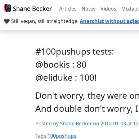
Shane Becker
Articles
Notes
Videos
Mixtap
🖤 Still vegan, still straightedge.
Anarchist without adjec
#100pushups tests:
@bookis : 80
@eliduke : 100!
Don't worry, they were o
And double don't worry, I 
Posted by
Shane Becker
on
2012-01-03
at
12
Tags
100pushups