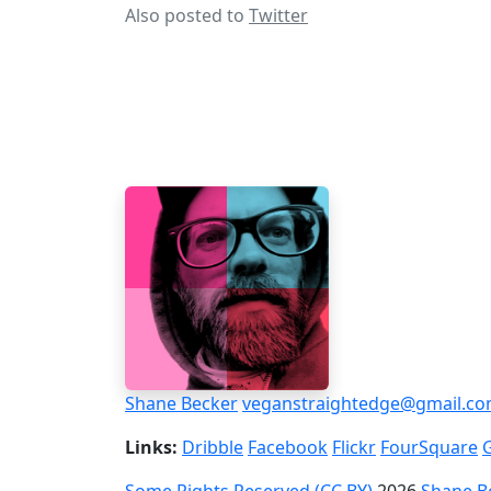
Also posted to
Twitter
Shane Becker
veganstraightedge@gmail.c
Links:
Dribble
Facebook
Flickr
FourSquare