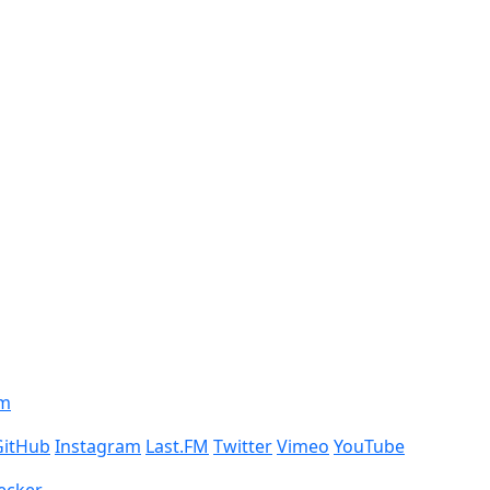
om
GitHub
Instagram
Last.FM
Twitter
Vimeo
YouTube