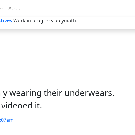
es
About
tives
Work in progress polymath.
nly wearing their underwears.
videoed it.
:07am