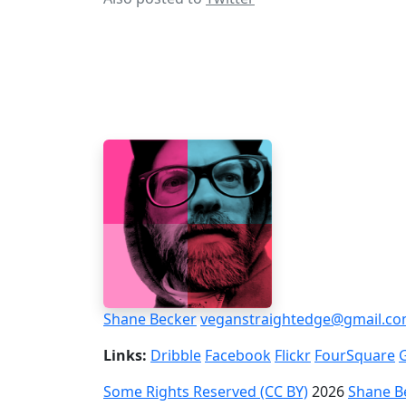
Shane Becker
veganstraightedge@gmail.c
Links:
Dribble
Facebook
Flickr
FourSquare
Some Rights Reserved (CC BY)
2026
Shane B