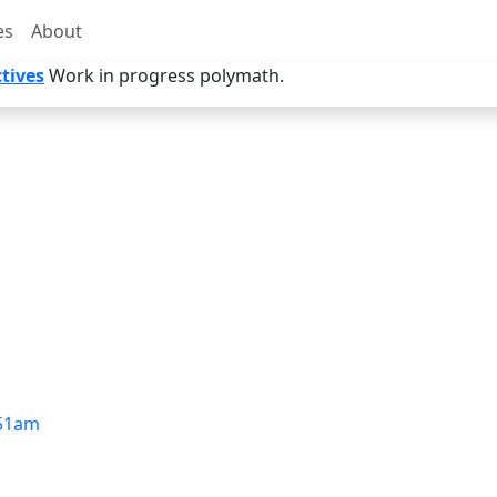
es
About
tives
Work in progress polymath.
51am