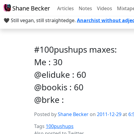
Shane Becker
Articles
Notes
Videos
Mixtap
🖤 Still vegan, still straightedge.
Anarchist without adjec
#100pushups maxes:
Me : 30
@eliduke : 60
@bookis : 60
@brke :
Posted by
Shane Becker
on
2011-12-29
at
6:
Tags
100pushups
Also posted to
Twitter