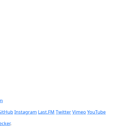
om
GitHub
Instagram
Last.FM
Twitter
Vimeo
YouTube
ecker
.