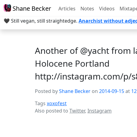
Shane Becker
Articles
Notes
Videos
Mixtap
🖤 Still vegan, still straightedge.
Anarchist without adjec
Another of @yacht from l
Holocene Portland
http://instagram.com/p
Posted by
Shane Becker
on
2014-09-15
at
12
Tags
xoxofest
Also posted to
Twitter
,
Instagram