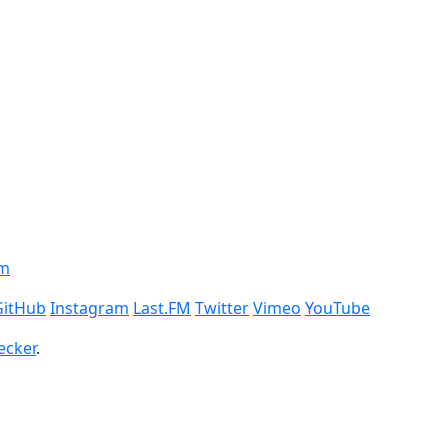
om
GitHub
Instagram
Last.FM
Twitter
Vimeo
YouTube
ecker
.