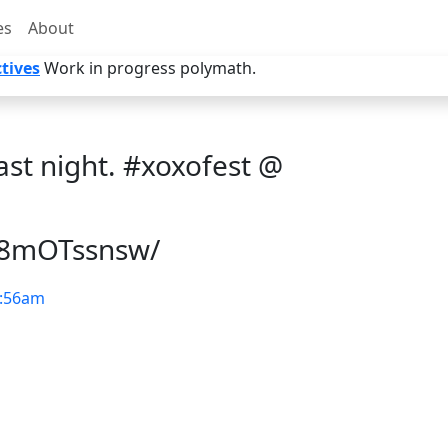
es
About
tives
Work in progress polymath.
ast night. #xoxofest @
/s8mOTssnsw/
:56am