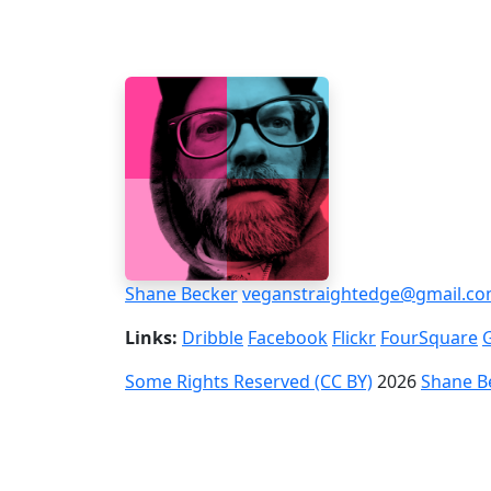
Shane Becker
veganstraightedge@gmail.c
Links:
Dribble
Facebook
Flickr
FourSquare
Some Rights Reserved (CC BY)
2026
Shane B