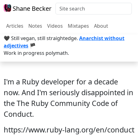
Shane Becker
Articles
Notes
Videos
Mixtapes
About
🖤 Still vegan, still straightedge.
Anarchist without
adjectives
🏴
Work in progress polymath.
I'm a Ruby developer for a decade
now. And I'm seriously disappointed in
the The Ruby Community Code of
Conduct.
https://www.ruby-lang.org/en/conduct