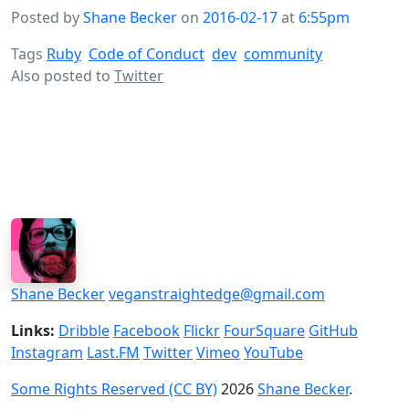
Posted by
Shane Becker
on
2016-02-17
at
6:55pm
Tags
Ruby
Code of Conduct
dev
community
Also posted to
Twitter
Shane Becker
veganstraightedge@gmail.com
Links:
Dribble
Facebook
Flickr
FourSquare
GitHub
Instagram
Last.FM
Twitter
Vimeo
YouTube
Some Rights Reserved (CC BY)
2026
Shane Becker
.