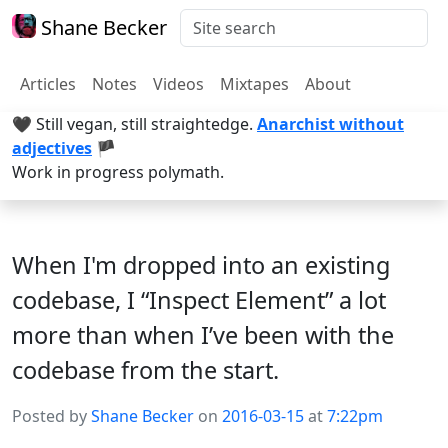
Shane Becker
Articles
Notes
Videos
Mixtapes
About
🖤 Still vegan, still straightedge.
Anarchist without
adjectives
🏴
Work in progress polymath.
When I'm dropped into an existing
codebase, I “Inspect Element” a lot
more than when I’ve been with the
codebase from the start.
Posted by
Shane Becker
on
2016-03-15
at
7:22pm