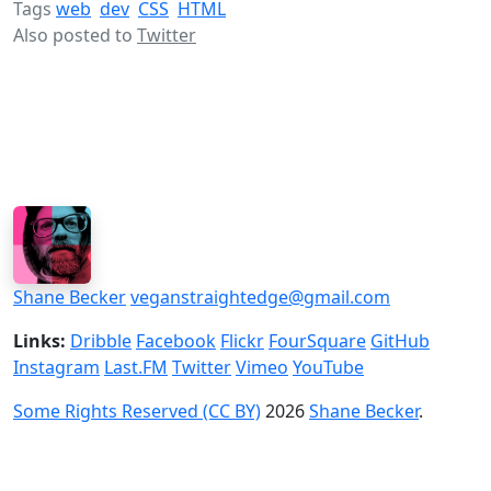
Tags
web
dev
CSS
HTML
Also posted to
Twitter
Shane Becker
veganstraightedge@gmail.com
Links:
Dribble
Facebook
Flickr
FourSquare
GitHub
Instagram
Last.FM
Twitter
Vimeo
YouTube
Some Rights Reserved (CC BY)
2026
Shane Becker
.