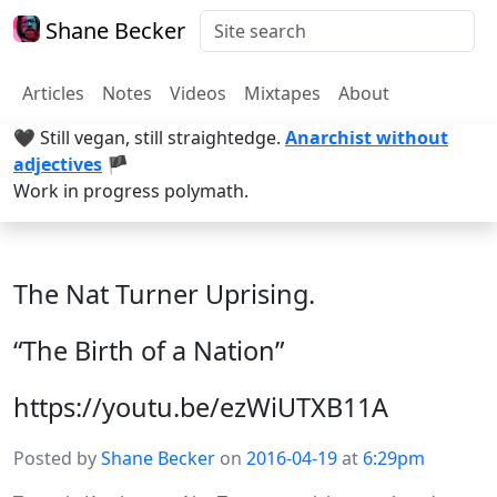
Shane Becker
Articles
Notes
Videos
Mixtapes
About
🖤 Still vegan, still straightedge.
Anarchist without
adjectives
🏴
Work in progress polymath.
The Nat Turner Uprising.
“The Birth of a Nation”
https://youtu.be/ezWiUTXB11A
Posted by
Shane Becker
on
2016-04-19
at
6:29pm