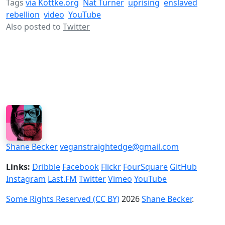
Tags
via Kottke.org
Nat Turner
uprising
enslaved
rebellion
video
YouTube
Also posted to
Twitter
Shane Becker
veganstraightedge@gmail.com
Links:
Dribble
Facebook
Flickr
FourSquare
GitHub
Instagram
Last.FM
Twitter
Vimeo
YouTube
Some Rights Reserved (CC BY)
2026
Shane Becker
.