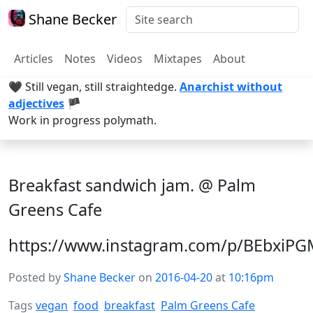
Shane Becker
Articles
Notes
Videos
Mixtapes
About
🖤 Still vegan, still straightedge.
Anarchist without
adjectives
🏴
Work in progress polymath.
Breakfast sandwich jam. @ Palm
Greens Cafe
https://www.instagram.com/p/BEbxiP
Posted by
Shane Becker
on
2016-04-20
at
10:16pm
Tags
vegan
food
breakfast
Palm Greens Cafe