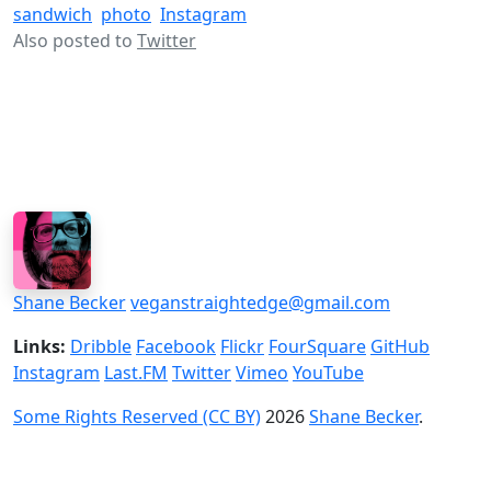
sandwich
photo
Instagram
Also posted to
Twitter
Shane Becker
veganstraightedge@gmail.com
Links:
Dribble
Facebook
Flickr
FourSquare
GitHub
Instagram
Last.FM
Twitter
Vimeo
YouTube
Some Rights Reserved (CC BY)
2026
Shane Becker
.