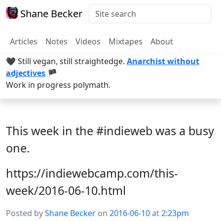
Shane Becker
Articles
Notes
Videos
Mixtapes
About
🖤 Still vegan, still straightedge.
Anarchist without
adjectives
🏴
Work in progress polymath.
This week in the #indieweb was a busy
one.
https://indiewebcamp.com/this-
week/2016-06-10.html
Posted by
Shane Becker
on
2016-06-10
at
2:23pm