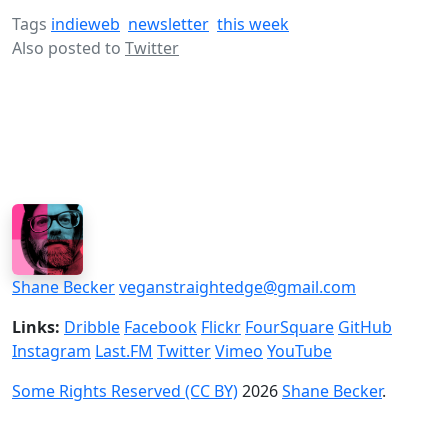
Tags
indieweb
newsletter
this week
Also posted to
Twitter
Shane Becker
veganstraightedge@gmail.com
Links:
Dribble
Facebook
Flickr
FourSquare
GitHub
Instagram
Last.FM
Twitter
Vimeo
YouTube
Some Rights Reserved (CC BY)
2026
Shane Becker
.