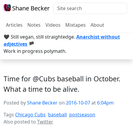
Shane Becker
Articles
Notes
Videos
Mixtapes
About
🖤 Still vegan, still straightedge.
Anarchist without
adjectives
🏴
Work in progress polymath.
Time for @Cubs baseball in October.
What a time to be alive.
Posted by
Shane Becker
on
2016-10-07
at
6:04pm
Tags
Chicago Cubs
baseball
postseason
Also posted to
Twitter