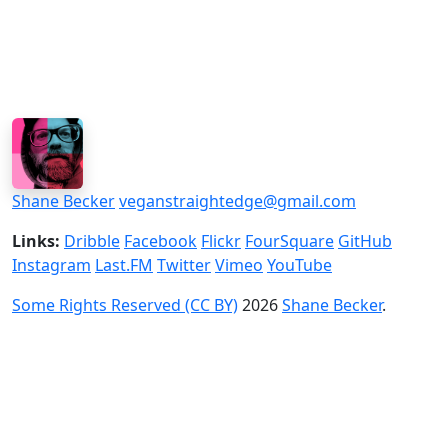
Shane Becker
veganstraightedge@gmail.com
Links:
Dribble
Facebook
Flickr
FourSquare
GitHub
Instagram
Last.FM
Twitter
Vimeo
YouTube
Some Rights Reserved (CC BY)
2026
Shane Becker
.