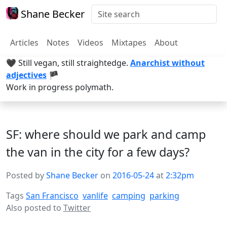
Shane Becker
Articles
Notes
Videos
Mixtapes
About
🖤 Still vegan, still straightedge.
Anarchist without
adjectives
🏴
Work in progress polymath.
SF: where should we park and camp
the van in the city for a few days?
Posted by
Shane Becker
on
2016-05-24
at
2:32pm
Tags
San Francisco
vanlife
camping
parking
Also posted to
Twitter