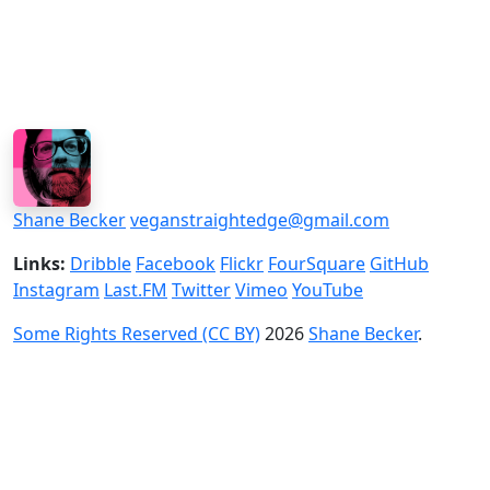
Shane Becker
veganstraightedge@gmail.com
Links:
Dribble
Facebook
Flickr
FourSquare
GitHub
Instagram
Last.FM
Twitter
Vimeo
YouTube
Some Rights Reserved (CC BY)
2026
Shane Becker
.