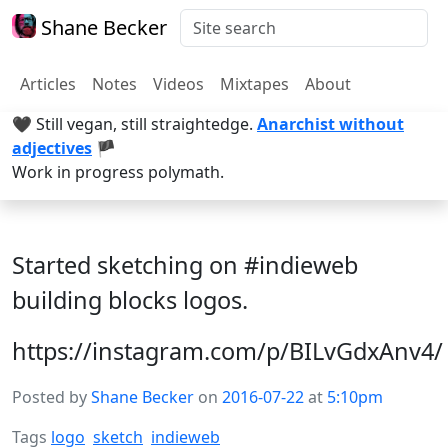
Shane Becker
Articles
Notes
Videos
Mixtapes
About
🖤 Still vegan, still straightedge.
Anarchist without
adjectives
🏴
Work in progress polymath.
Started sketching on #indieweb
building blocks logos.
https://instagram.com/p/BILvGdxAnv4/
Posted by
Shane Becker
on
2016-07-22
at
5:10pm
Tags
logo
sketch
indieweb