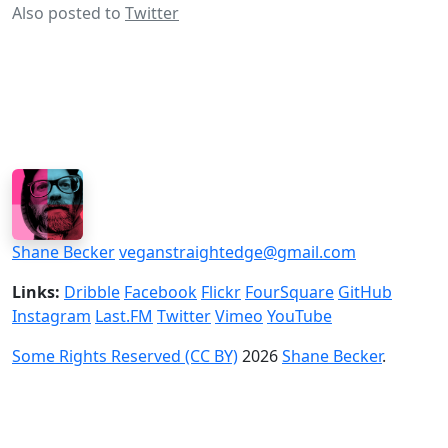
Also posted to
Twitter
Shane Becker
veganstraightedge@gmail.com
Links:
Dribble
Facebook
Flickr
FourSquare
GitHub
Instagram
Last.FM
Twitter
Vimeo
YouTube
Some Rights Reserved (CC BY)
2026
Shane Becker
.